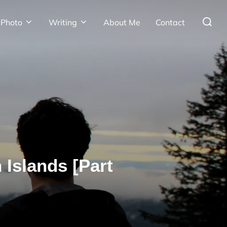
Search
Photo
Writing
About Me
Contact
for:
 Islands [Part