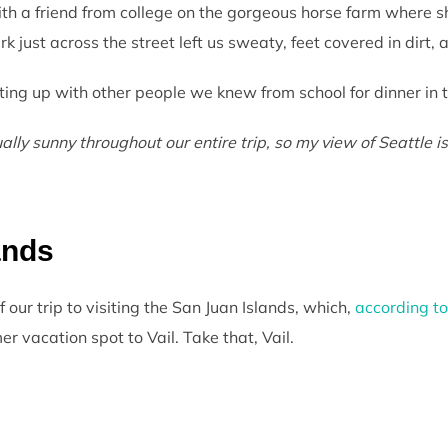
ith a friend from college on the gorgeous horse farm where sh
 just across the street left us sweaty, feet covered in dirt, 
ing up with other people we knew from school for dinner in th
ly sunny throughout our entire trip, so my view of Seattle is
ands
our trip to visiting the San Juan Islands, which,
according t
r vacation spot to Vail. Take that, Vail.