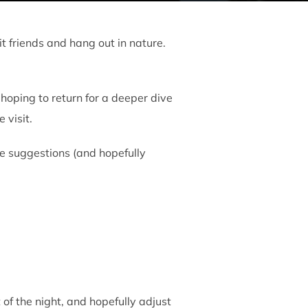
t friends and hang out in nature.
hoping to return for a deeper dive
 visit.
some suggestions (and hopefully
t of the night, and hopefully adjust