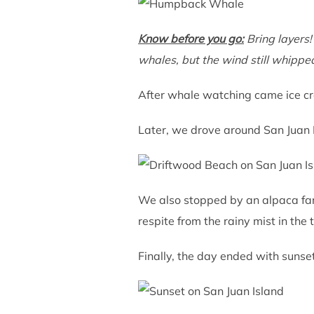
Know before you go:
Bring layers!
whales, but the wind still whipp
After whale watching came ice cre
Later, we drove around San Juan I
We also stopped by an alpaca farm
respite from the rainy mist in the 
Finally, the day ended with sunse