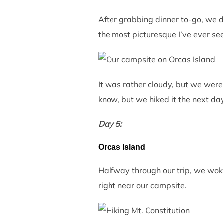
After grabbing dinner to-go, we d
the most picturesque I’ve ever seen
It was rather cloudy, but we were s
know, but we hiked it the next day
Day 5:
Orcas Island
Halfway through our trip, we woke 
right near our campsite.