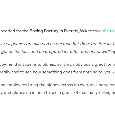
 headed for the
Boeing Factory in Everett, WA
to take
the to
 cell phones are allowed on the tour, but there are free locke
 get on the bus, and be prepared for a fair amount of walkin
oyfriend is super into planes, so it was obviously great for 
 really cool to see how something goes from nothing to, you 
ing employees bring the planes across an overpass between f
 and glance up in time to see a giant 747 casually rolling 