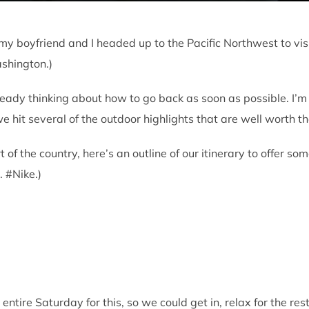
my boyfriend and I headed up to the Pacific Northwest to visi
Washington.)
eady thinking about how to go back as soon as possible. I’m 
we hit several of the outdoor highlights that are well worth the
art of the country, here’s an outline of our itinerary to offer 
. #Nike.)
entire Saturday for this, so we could get in, relax for the res