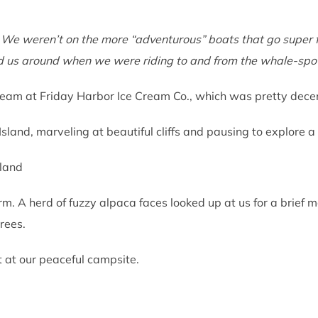
 We weren’t on the more “adventurous” boats that go super f
ed us around when we were riding to and from the whale-spo
am at Friday Harbor Ice Cream Co., which was pretty decent 
sland, marveling at beautiful cliffs and pausing to explore 
. A herd of fuzzy alpaca faces looked up at us for a brief m
trees.
t at our peaceful campsite.