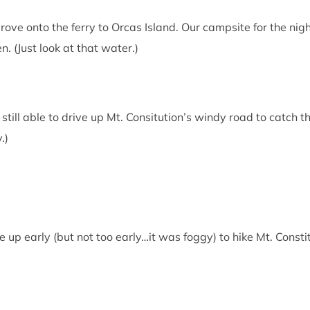
rove onto the ferry to Orcas Island. Our campsite for the nig
. (Just look at that water.)
till able to drive up Mt. Consitution’s windy road to catch the
.)
up early (but not too early…it was foggy) to hike Mt. Constit