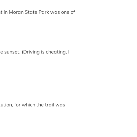
ht in Moran State Park was one of
 sunset. (Driving is cheating, I
ution, for which the trail was