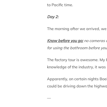
to Pacific time.
Day 2:
The morning after we arrived, we
Know before you
go:
no cameras or
for using the bathroom before you
The factory tour is awesome. My b
knowledge of the industry, it was
Apparently, on certain nights Boe
could be driving down the highway
—