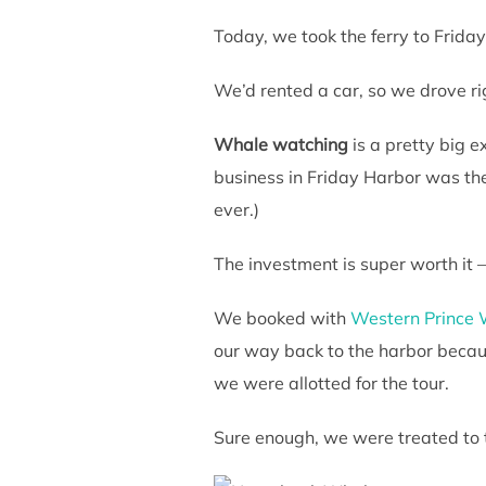
Today, we took the ferry to Frid
We’d rented a car, so we drove righ
Whale watching
is a pretty big ex
business in Friday Harbor was the
ever.)
The investment is super worth it 
We booked with
Western Prince 
our way back to the harbor becau
we were allotted for the tour.
Sure enough, we were treated to 