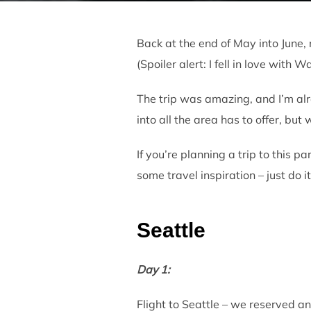
Back at the end of May into June, 
(Spoiler alert: I fell in love with 
The trip was amazing, and I’m alr
into all the area has to offer, but 
If you’re planning a trip to this p
some travel inspiration – just do it
Seattle
Day 1:
Flight to Seattle – we reserved an 