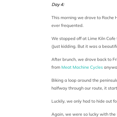
Day 4:
This morning we drove to Roche Ha
ever frequented.
We stopped off at Lime Kiln Cafe f
(Just kidding. But it was a beautif
After brunch, we drove back to Fri
from
Meat Machine Cycles
anywa
Biking a loop around the peninsul
halfway through our route, it star
Luckily, we only had to hide out f
Again, we were so lucky with the w