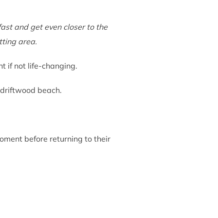
ast and get even closer to the
tting area.
if not life-changing.
a driftwood beach.
oment before returning to their