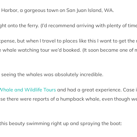
ay Harbor, a gorgeous town on San Juan Island, WA.
t onto the ferry. (I’d recommend arriving with plenty of time t
pense, but when I travel to places like this I want to get the mo
 whale watching tour we’d booked. (It soon became one of my
– seeing the whales was absolutely incredible.
Whale and Wildlife Tours
and had a great experience. Case i
se there were reports of a humpback whale, even though we 
this beauty swimming right up and spraying the boat: