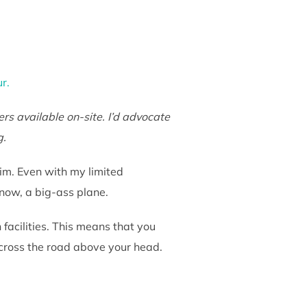
ur.
rs available on-site. I’d advocate
g.
him. Even with my limited
know, a big-ass plane.
acilities. This means that you
across the road above your head.