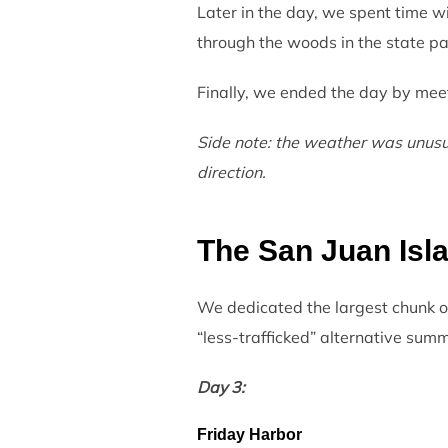
Later in the day, we spent time w
through the woods in the state park
Finally, we ended the day by meet
Side note: the weather was unusual
direction.
The San Juan Isl
We dedicated the largest chunk of 
“less-trafficked” alternative summe
Day 3:
Friday Harbor