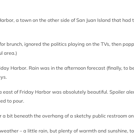
rbor, a town on the other side of San Juan Island that had t
or brunch, ignored the politics playing on the TVs, then popp
ul area.)
day Harbor. Rain was in the afternoon forecast (finally, to b
ys.
a east of Friday Harbor was absolutely beautiful. Spoiler al
ted to pour.
or a bit beneath the overhang of a sketchy public restroom on
eather – a little rain, but plenty of warmth and sunshine, to