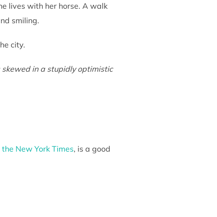
e lives with her horse. A walk
and smiling.
e city.
 skewed in a stupidly optimistic
o the New York Times
, is a good