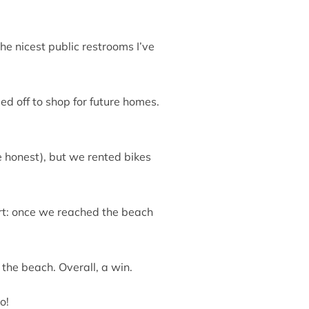
he nicest public restrooms I’ve
ed off to shop for future homes.
e honest), but we rented bikes
ert: once we reached the beach
 the beach. Overall, a win.
o!