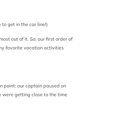
o get in the car line!)
st out of it. So, our first order of
 favorite vacation activities
n point: our captain paused on
were getting close to the time