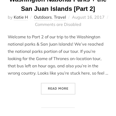
San Juan Islands [Part 2]
Posted
by
Katie H
Outdoors
,
Travel
August 16, 2017
on
Comments are Disabled
Welcome to Part 2 of our trip to the Washington
national parks & San Juan Islands! We’ve reached
the national parks portion of our tour. If you’re
looking for the Game of Thrones on-location tour,
that bus left an hour ago, and also you’re in the
wrong country. Looks like you’re stuck here, so feel …
“WASHINGTON NATIONAL PA
READ MORE