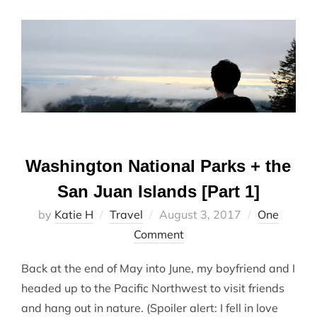
Washington National Parks + the
San Juan Islands [Part 1]
Posted
by
Katie H
Travel
August 3, 2017
One
on
Comment
Back at the end of May into June, my boyfriend and I
headed up to the Pacific Northwest to visit friends
and hang out in nature. (Spoiler alert: I fell in love