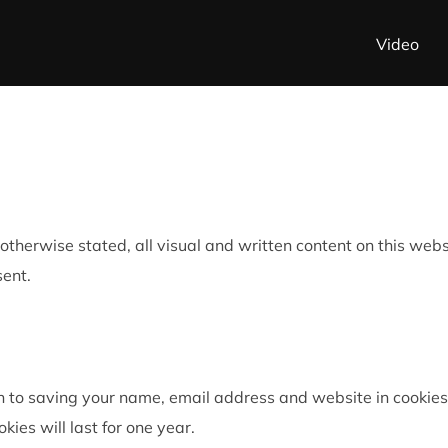
Video
ss otherwise stated, all visual and written content on this w
sent.
n to saving your name, email address and website in cookies
okies will last for one year.