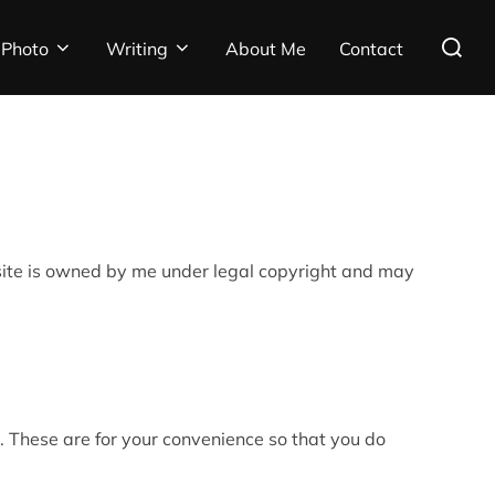
Search
Photo
Writing
About Me
Contact
for:
ebsite is owned by me under legal copyright and may
. These are for your convenience so that you do