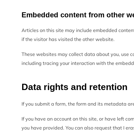
Embedded content from other w
Articles on this site may include embedded conten
if the visitor has visited the other website.
These websites may collect data about you, use co
including tracing your interaction with the embedd
Data rights and retention
If you submit a form, the form and its metadata are
If you have an account on this site, or have left c
you have provided. You can also request that I era