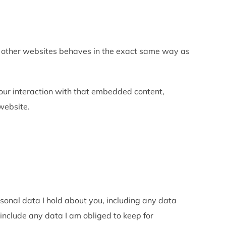
om other websites behaves in the exact same way as
our interaction with that embedded content,
website.
rsonal data I hold about you, including any data
include any data I am obliged to keep for