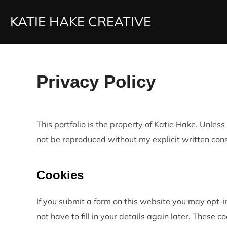
Skip
KATIE HAKE CREATIVE
to
content
Privacy Policy
This portfolio is the property of Katie Hake. Unle
not be reproduced without my explicit written con
Cookies
If you submit a form on this website you may opt-i
not have to fill in your details again later. These co