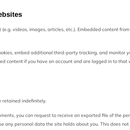
ebsites
t (e.g. videos, images, articles, etc.). Embedded content fr
okies, embed additional third-party tracking, and monitor y
ed content if you have an account and are logged in to that 
 retained indefinitely.
omments, you can request to receive an exported file of the pe
se any personal data the site holds about you. This does not 