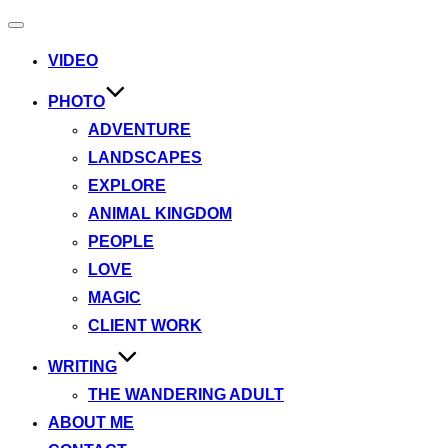
Toggle
navigation
VIDEO
PHOTO
ADVENTURE
LANDSCAPES
EXPLORE
ANIMAL KINGDOM
PEOPLE
LOVE
MAGIC
CLIENT WORK
WRITING
THE WANDERING ADULT
ABOUT ME