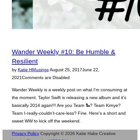
Wander Weekly #10: Be Humble &
Resilient
Posted
by
Katie H
Musings
August 25, 2017
June 22,
on
2021
Comments are Disabled
Wander Weekly is a weekly post on what I’m consuming at
the moment. Taylor Swift is releasing a new album and it’s
basically 2014 again!!! Are you Team 🐍? Team Kimye?
Team I-really-couldn’t-care-less? Fine. Here’s a short and
sweet WW to kick off the weekend.
Privacy Policy
Copyright © 2026 Katie Hake Creative