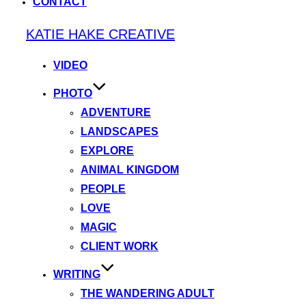
CONTACT
Skip
KATIE HAKE CREATIVE
to
content
VIDEO
PHOTO
ADVENTURE
LANDSCAPES
EXPLORE
ANIMAL KINGDOM
PEOPLE
LOVE
MAGIC
CLIENT WORK
WRITING
THE WANDERING ADULT