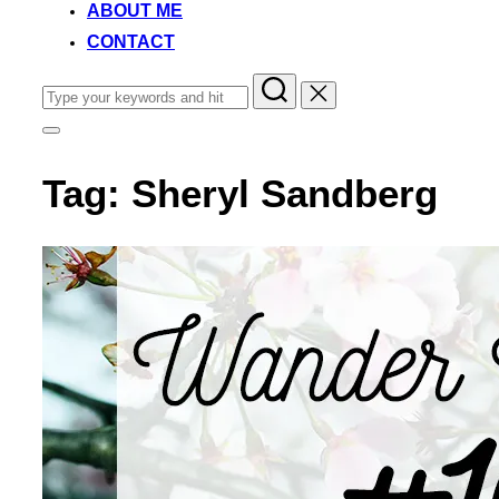
ABOUT ME
CONTACT
Search
for:
Toggle
sidebar
&
Tag:
Sheryl Sandberg
navigation