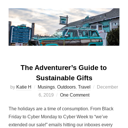
The Adventurer’s Guide to
Sustainable Gifts
Posted
by
Katie H
Musings
,
Outdoors
,
Travel
December
on
6, 2019
One Comment
The holidays are a time of consumption. From Black
Friday to Cyber Monday to Cyber Week to “we’ve
extended our sale!” emails hitting our inboxes every