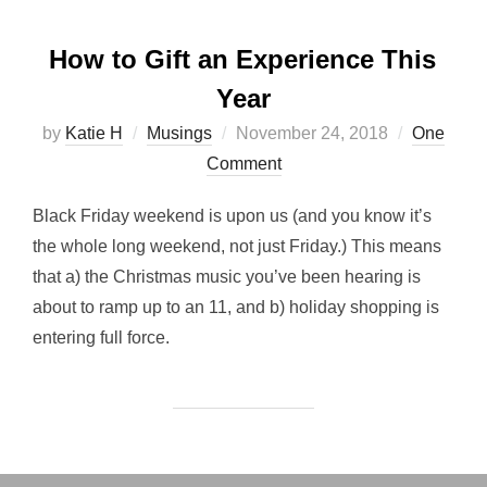
How to Gift an Experience This
Year
Posted
by
Katie H
Musings
November 24, 2018
One
on
Comment
Black Friday weekend is upon us (and you know it’s
the whole long weekend, not just Friday.) This means
that a) the Christmas music you’ve been hearing is
about to ramp up to an 11, and b) holiday shopping is
entering full force.