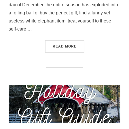
day of December, the entire season has exploded into
a roiling ball of buy the perfect gift, find a funny yet
useless white elephant item, treat yourself to these
self-care …
“THE ADVENTURER’S GUID
READ MORE