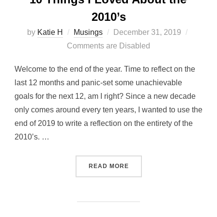
2010’s
Posted
by
Katie H
Musings
December 31, 2019
on
Comments are Disabled
Welcome to the end of the year. Time to reflect on the
last 12 months and panic-set some unachievable
goals for the next 12, am I right? Since a new decade
only comes around every ten years, I wanted to use the
end of 2019 to write a reflection on the entirety of the
2010’s. …
“10 THINGS I LOVED ABOUT
READ MORE