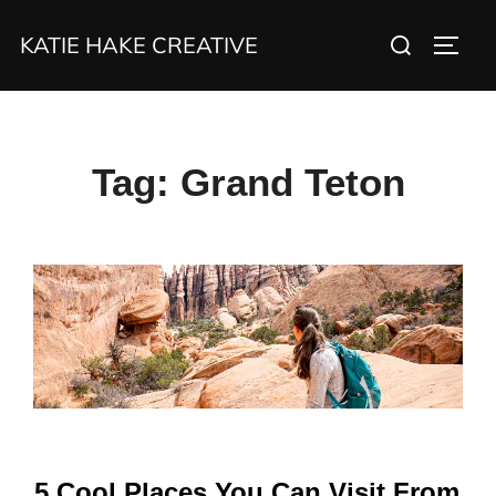
Skip
Search
KATIE HAKE CREATIVE
to
TOGG
for:
content
Tag:
Grand Teton
5 Cool Places You Can Visit From