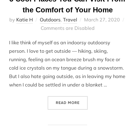
the Comfort of Your Home
Posted
by
Katie H
Outdoors
,
Travel
March 27, 2020
on
Comments are Disabled
I like think of myself as an indoorsy outdoorsy
person. I love to get outside — hiking, skiing,
running, feeling an ocean breeze brush my face or
cold ice crystals on my tongue during a snowstorm.
But I also hate going outside, as in leaving my home
when I could be settled in under a blanket …
“5 COOL PLACES YOU CAN
READ MORE