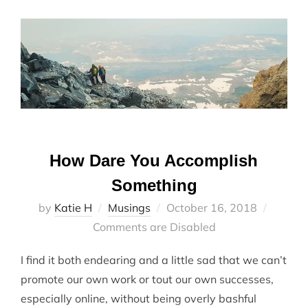
How Dare You Accomplish
Something
Posted
by
Katie H
Musings
October 16, 2018
on
Comments are Disabled
I find it both endearing and a little sad that we can’t
promote our own work or tout our own successes,
especially online, without being overly bashful