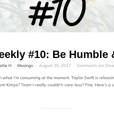
ekly #10: Be Humble &
Posted
atie H
Musings
August 25, 2017
Comments are Disa
on
what I’m consuming at the moment. Taylor Swift is releasin
am Kimye? Team I-really-couldn’t-care-less? Fine. Here’s a 