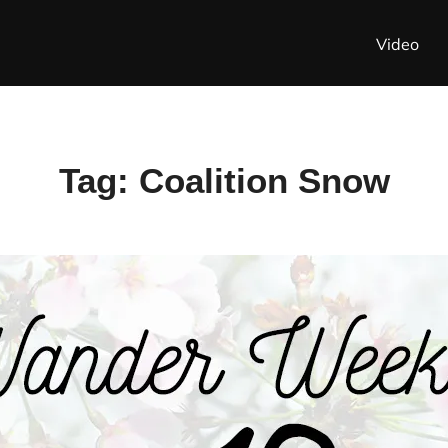
Video
Tag:
Coalition Snow