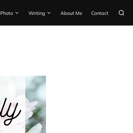
Search
Photo
Writing
About Me
Contact
for: