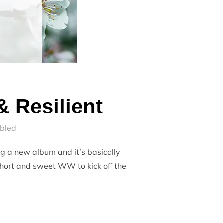
 Resilient
bled
g a new album and it’s basically
short and sweet WW to kick off the