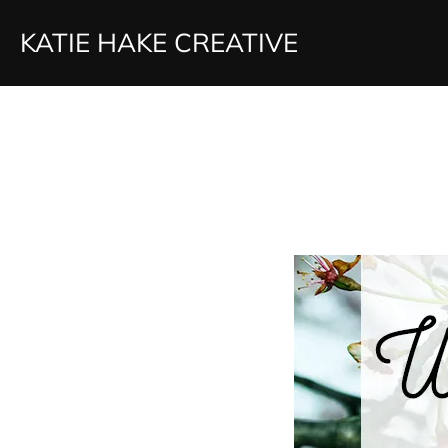
Skip
KATIE HAKE CREATIVE
to
content