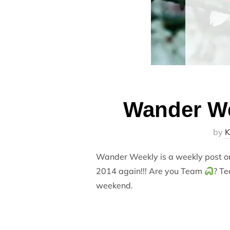
Wander We
by
K
Wander Weekly is a weekly post on 
2014 again!!! Are you Team
? Te
weekend.