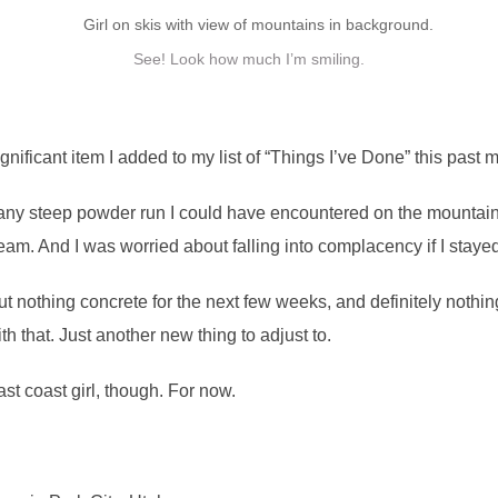
See! Look how much I’m smiling.
ficant item I added to my list of “Things I’ve Done” this past month
any steep powder run I could have encountered on the mountain.
ream. And I was worried about falling into complacency if I stayed
ut nothing concrete for the next few weeks, and definitely nothi
h that. Just another new thing to adjust to.
ast coast girl, though. For now.