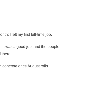
: I left my first full-time job.
 It was a good job, and the people
 there.
ng concrete once August rolls