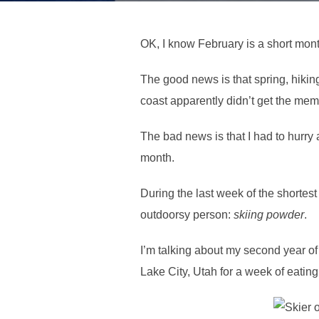
OK, I know February is a short month
The good news is that spring, hikin
coast apparently didn’t get the mem
The bad news is that I had to hurry 
month.
During the last week of the shortes
outdoorsy person:
skiing powder
.
I’m talking about my second year of 
Lake City, Utah for a week of eating,