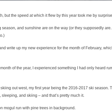
, but the speed at which it flew by this year took me by surprise
g season, and sunshine are on the way (or they supposedly are. 
o.)
and write up my new experience for the month of February, which I
t month of the year, I experienced something I had only heard ru
skiing out west, my first year being the 2016-2017 ski season. T
 sleeping, and skiing – and that’s pretty much it.