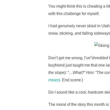
You might think this is cheating a l
with this challenge for myself.
I had genuinely never skied in Utah b
snow, sticking, and falling sideway
Don’t get me wrong, I’ve”shredded t
boyfriend just taught me that one l
the slope): “…What?” Him: “The cor
means
.
End scene.)
Do I sound like a cool, hardcore sk
The moral of the story this month is 