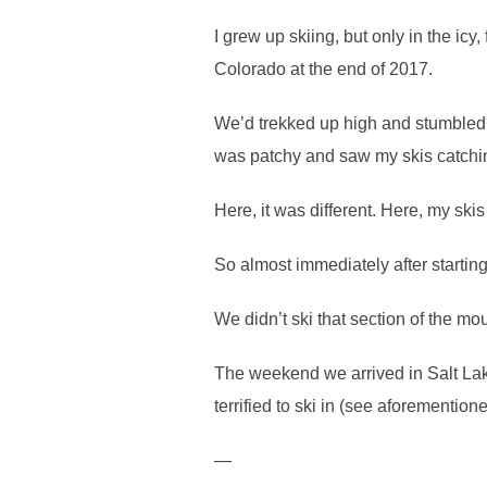
I grew up skiing, but only in the icy
Colorado at the end of 2017.
We’d trekked up high and stumbled u
was patchy and saw my skis catching
Here, it was different. Here, my skis
So almost immediately after starting
We didn’t ski that section of the mo
The weekend we arrived in Salt Lake
terrified to ski in (see aforemention
—