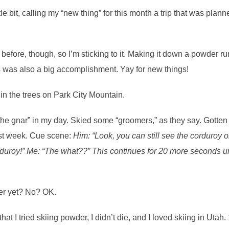
ittle bit, calling my “new thing” for this month a trip that was p
efore, though, so I’m sticking to it. Making it down a powder run 
s was also a big accomplishment. Yay for new things!
he gnar” in my day. Skied some “groomers,” as they say. Gotten 
ast week. Cue scene:
Him: “Look, you can still see the corduroy on
duroy!” Me: “The what??” This continues for 20 more seconds un
ier yet? No? OK.
that I tried skiing powder, I didn’t die, and I loved skiing in Uta