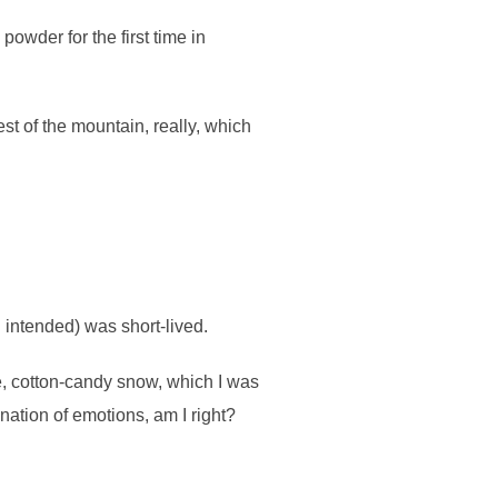
powder for the first time in
st of the mountain, really, which
n intended) was short-lived.
e, cotton-candy snow, which I was
ination of emotions, am I right?