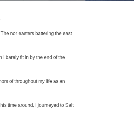
.
The nor’easters battering the east
 barely fit in by the end of the
mors of throughout my life as an
his time around, I journeyed to Salt