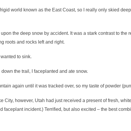
, frigid world known as the East Coast, so I really only skied deep 
pon the deep snow by accident. It was a stark contrast to the re
 roots and rocks left and right.
 wanted to sink.
 down the trail, I faceplanted and ate snow.
untain again until it was tracked over, so my taste of powder (pu
 City, however, Utah had just received a present of fresh, whit
ed faceplant incident.) Terrified, but also excited – the best comb