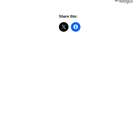
Share this: