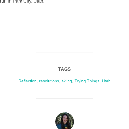
TAGS
Reflection
,
resolutions
,
skiing
,
Trying Things
,
Utah
POST AUTHOR