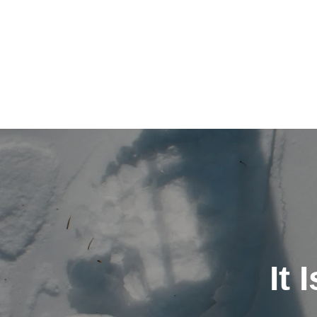
Post
navigation
It 