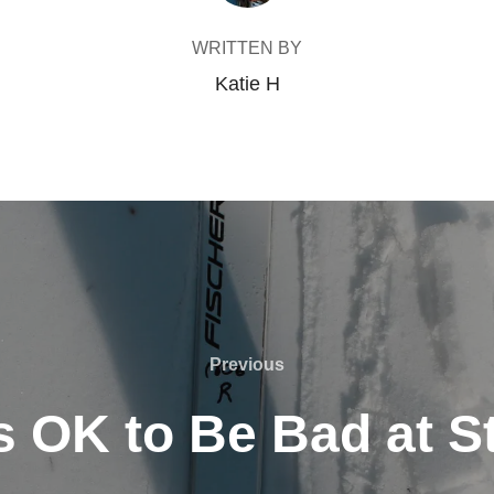
WRITTEN BY
Katie H
Previous
Previous
Is OK to Be Bad at S