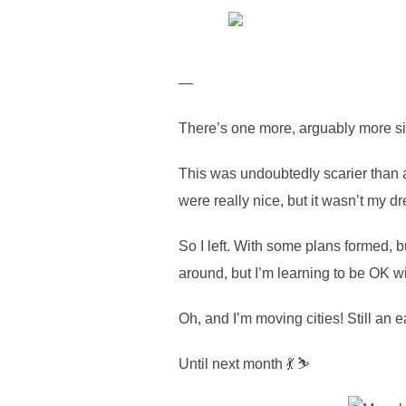
—
There’s one more, arguably more signi
This was undoubtedly scarier than 
were really nice, but it wasn’t my d
So I left. With some plans formed, b
around, but I’m learning to be OK wit
Oh, and I’m moving cities! Still an e
Until next month 💃 ⛷