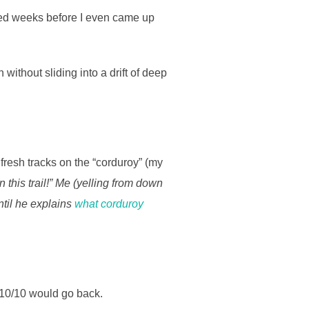
lanned weeks before I even came up
without sliding into a drift of deep
fresh tracks on the “corduroy” (my
 this trail!” Me (yelling from down
til he explains
what corduroy
h. 10/10 would go back.