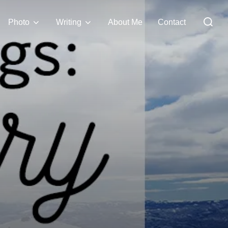
Search
Photo
Writing
About Me
Contact
for: