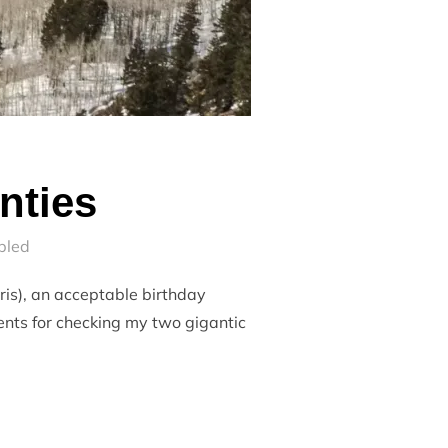
nties
bled
ris), an acceptable birthday
ents for checking my two gigantic
TWENTIES”