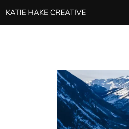
Skip
KATIE HAKE CREATIVE
to
content