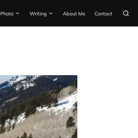
Search
Photo
Writing
About Me
Contact
for: