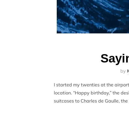
Sayi
by
I started my twenties at the airpor
location. “Happy birthday,” the de
suitcases to Charles de Gaulle, the