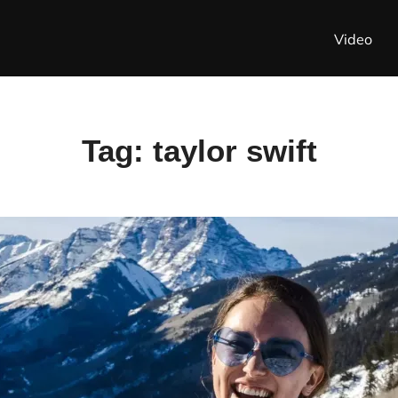
Video
Tag:
taylor swift