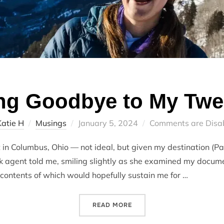
ng Goodbye to My Twe
Posted
Katie H
Musings
January 5, 2024
Comments are Disa
on
t in Columbus, Ohio — not ideal, but given my destination (Pa
sk agent told me, smiling slightly as she examined my docum
 contents of which would hopefully sustain me for …
“SAYING GOODBYE TO MY 
READ MORE