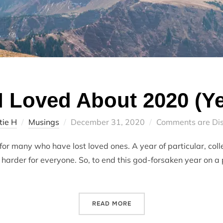
I Loved About 2020 (Ye
Posted
tie H
Musings
December 31, 2020
Comments are Di
on
for many who have lost loved ones. A year of particular, coll
arder for everyone. So, to end this god-forsaken year on a po
“5 THINGS I LOVED ABOUT 
READ MORE