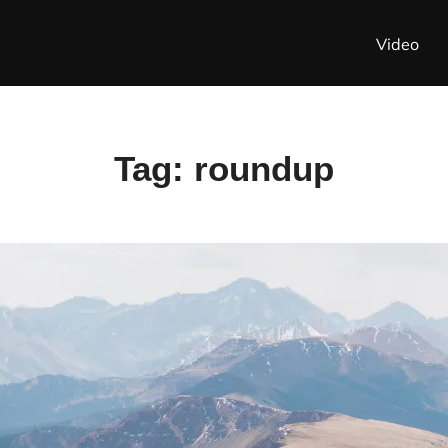
Video
Tag:
roundup