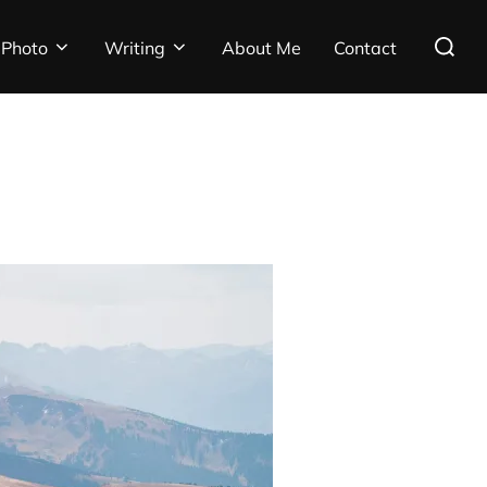
Search
Photo
Writing
About Me
Contact
for: