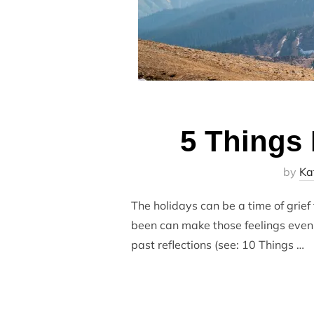
5 Things 
by
Ka
The holidays can be a time of grief 
been can make those feelings even h
past reflections (see: 10 Things …