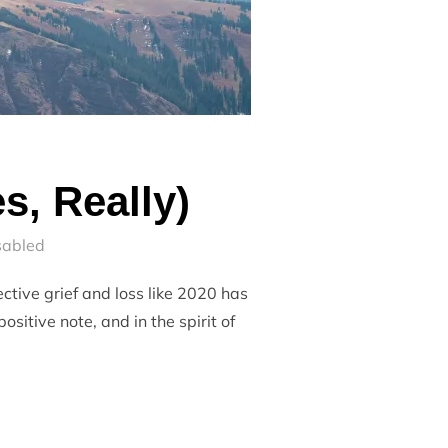
s, Really)
sabled
ective grief and loss like 2020 has
sitive note, and in the spirit of
2020 (YES, REALLY)”