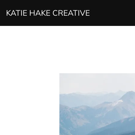
Skip
KATIE HAKE CREATIVE
to
content