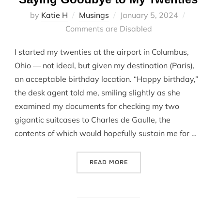
Posted
by
Katie H
Musings
January 5, 2024
on
Comments are Disabled
I started my twenties at the airport in Columbus,
Ohio — not ideal, but given my destination (Paris),
an acceptable birthday location. “Happy birthday,”
the desk agent told me, smiling slightly as she
examined my documents for checking my two
gigantic suitcases to Charles de Gaulle, the
contents of which would hopefully sustain me for …
“SAYING GOODBYE TO MY 
READ MORE