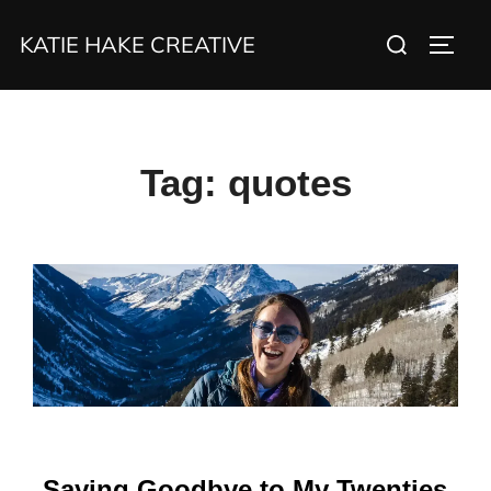
Skip
Search
KATIE HAKE CREATIVE
to
TOGG
for:
content
Tag:
quotes
Saying Goodbye to My Twenties