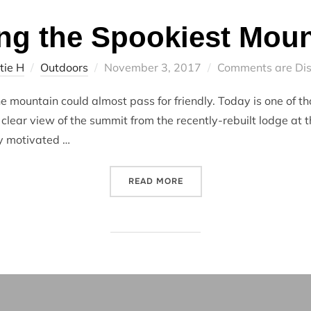
ng the Spookiest Moun
Posted
tie H
Outdoors
November 3, 2017
Comments are Di
on
e mountain could almost pass for friendly. Today is one of t
clear view of the summit from the recently-rebuilt lodge at 
ly motivated …
“HIKING THE SPOOKIEST M
READ MORE