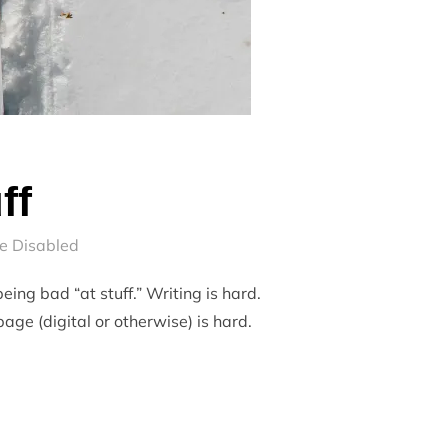
ff
e Disabled
eing bad “at stuff.” Writing is hard.
age (digital or otherwise) is hard.
UFF”