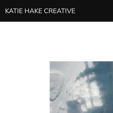
Skip
KATIE HAKE CREATIVE
to
content