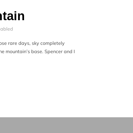
tain
sabled
hose rare days, sky completely
the mountain’s base. Spencer and I
OUNTAIN”