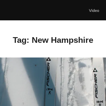
Video
Tag:
New Hampshire