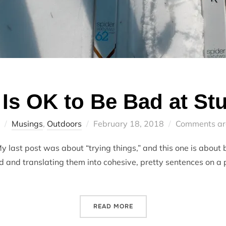
t Is OK to Be Bad at Stu
Posted
Musings
,
Outdoors
February 18, 2018
Comments ar
on
 last post was about “trying things,” and this one is about b
d and translating them into cohesive, pretty sentences on a p
“IT IS OK TO BE BAD AT ST
READ MORE