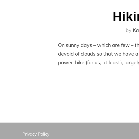
Hiki
by
Ka
On sunny days – which are few – th
devoid of clouds so that we have a 
power-hike (for us, at least), large
Privacy Policy