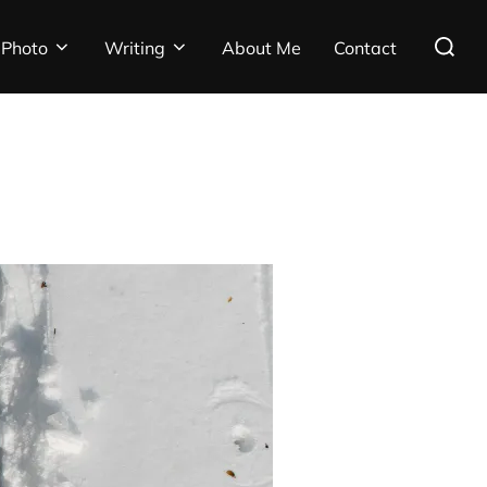
Search
Photo
Writing
About Me
Contact
for: