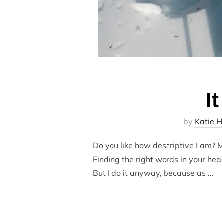
I
by
Katie H
Do you like how descriptive I am? My
Finding the right words in your hea
But I do it anyway, because as …