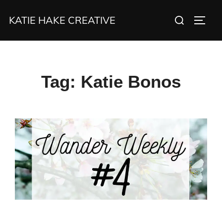
Skip
Search
KATIE HAKE CREATIVE
to
TOGG
for:
content
Tag:
Katie Bonos