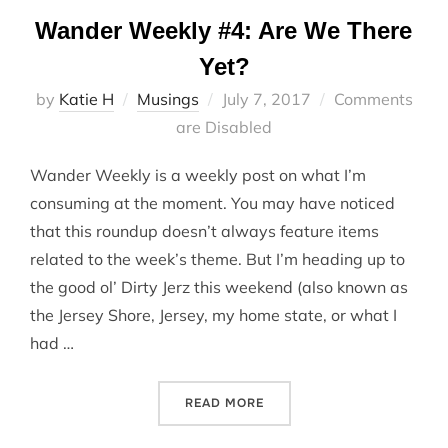
Wander Weekly #4: Are We There
Yet?
Posted
by
Katie H
Musings
July 7, 2017
Comments
on
are Disabled
Wander Weekly is a weekly post on what I’m
consuming at the moment. You may have noticed
that this roundup doesn’t always feature items
related to the week’s theme. But I’m heading up to
the good ol’ Dirty Jerz this weekend (also known as
the Jersey Shore, Jersey, my home state, or what I
had …
“WANDER WEEKLY #4: ARE 
READ MORE