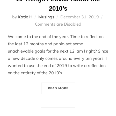
2010’s
Posted
by
Katie H
Musings
December 31, 2019
on
Comments are Disabled
Welcome to the end of the year. Time to reflect on
the last 12 months and panic-set some
unachievable goals for the next 12, am I right? Since
a new decade only comes around every ten years, I
wanted to use the end of 2019 to write a reflection
on the entirety of the 2010’s. …
“10 THINGS I LOVED ABOUT
READ MORE