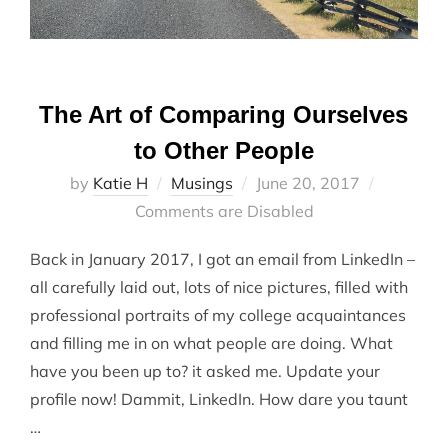
The Art of Comparing Ourselves
to Other People
Posted
by
Katie H
Musings
June 20, 2017
on
Comments are Disabled
Back in January 2017, I got an email from LinkedIn –
all carefully laid out, lots of nice pictures, filled with
professional portraits of my college acquaintances
and filling me in on what people are doing. What
have you been up to? it asked me. Update your
profile now! Dammit, LinkedIn. How dare you taunt
…