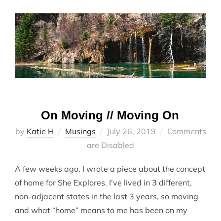
On Moving // Moving On
Posted
by
Katie H
Musings
July 26, 2019
Comments
on
are Disabled
A few weeks ago, I wrote a piece about the concept
of home for She Explores. I’ve lived in 3 different,
non-adjacent states in the last 3 years, so moving
and what “home” means to me has been on my