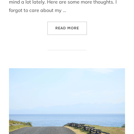
mind a lot lately. Here are some more thoughts. I
forgot to care about my …
“ON MOVING // MOVING ON
READ MORE