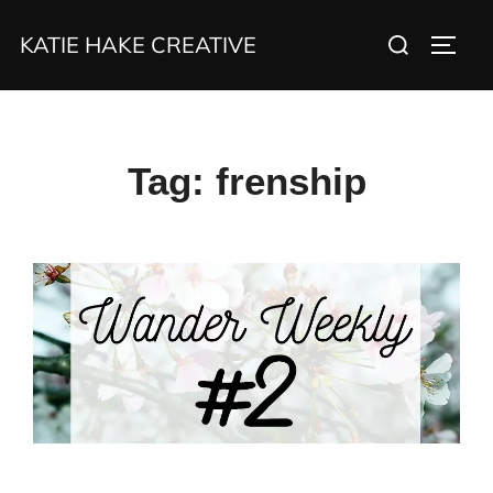
Skip
Search
KATIE HAKE CREATIVE
to
TOGG
for:
content
Tag:
frenship