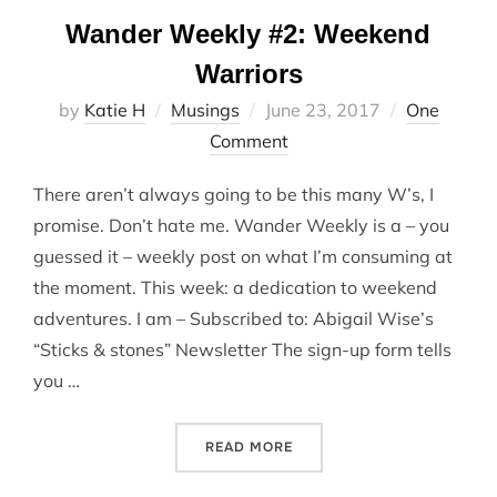
Wander Weekly #2: Weekend
Warriors
Posted
by
Katie H
Musings
June 23, 2017
One
on
Comment
There aren’t always going to be this many W’s, I
promise. Don’t hate me. Wander Weekly is a – you
guessed it – weekly post on what I’m consuming at
the moment. This week: a dedication to weekend
adventures. I am – Subscribed to: Abigail Wise’s
“Sticks & stones” Newsletter The sign-up form tells
you …
“WANDER WEEKLY #2: WEE
READ MORE