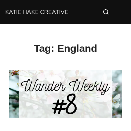
Skip
Search
KATIE HAKE CREATIVE
to
TOGG
for:
content
Tag:
England