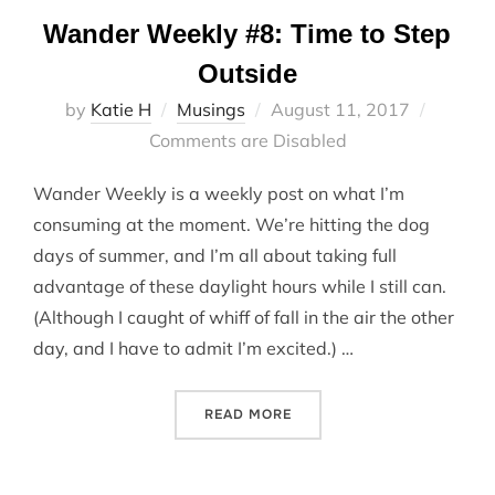
Wander Weekly #8: Time to Step
Outside
Posted
by
Katie H
Musings
August 11, 2017
on
Comments are Disabled
Wander Weekly is a weekly post on what I’m
consuming at the moment. We’re hitting the dog
days of summer, and I’m all about taking full
advantage of these daylight hours while I still can.
(Although I caught of whiff of fall in the air the other
day, and I have to admit I’m excited.) …
“WANDER WEEKLY #8: TIME
READ MORE