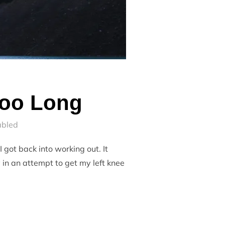
Too Long
abled
 got back into working out. It
 in an attempt to get my left knee
 FOR TOO LONG”