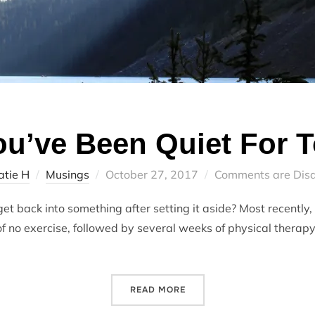
u’ve Been Quiet For 
Posted
atie H
Musings
October 27, 2017
Comments are Dis
on
t back into something after setting it aside? Most recently, I
f no exercise, followed by several weeks of physical therapy
“WHEN YOU’VE BEEN QUIET
READ MORE