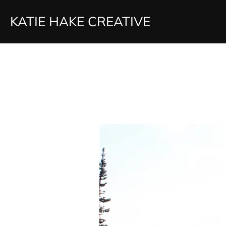
Skip
KATIE HAKE CREATIVE
to
content