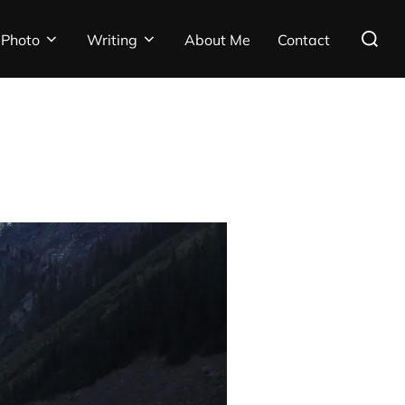
Search
Photo
Writing
About Me
Contact
for: