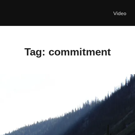
Video
Tag:
commitment