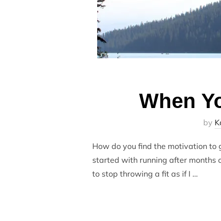
When Yo
by
K
How do you find the motivation to ge
started with running after months o
to stop throwing a fit as if I …