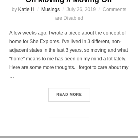
Posted
by
Katie H
Musings
July 26, 2019
Comments
on
are Disabled
A few weeks ago, I wrote a piece about the concept of
home for She Explores. I’ve lived in 3 different, non-
adjacent states in the last 3 years, so moving and what
“home” means to me has been on my mind a lot lately.
Here are some more thoughts. I forgot to care about my
…
“ON MOVING // MOVING ON
READ MORE