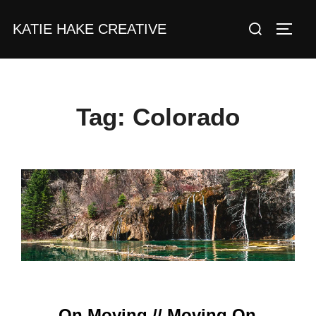
Skip
Search
KATIE HAKE CREATIVE
to
TOGG
for:
content
Tag:
Colorado
On Moving // Moving On