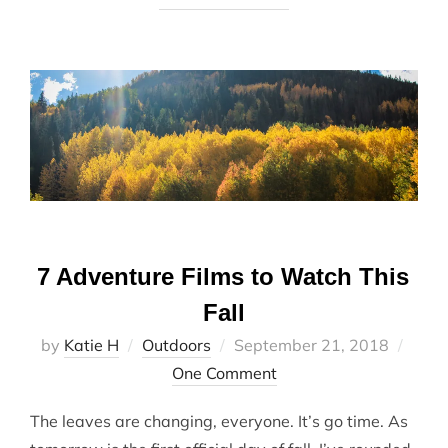
7 Adventure Films to Watch This
Fall
Posted
by
Katie H
Outdoors
September 21, 2018
on
One Comment
The leaves are changing, everyone. It’s go time. As