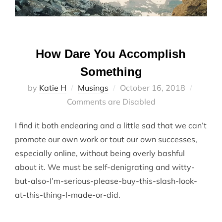
How Dare You Accomplish
Something
Posted
by
Katie H
Musings
October 16, 2018
on
Comments are Disabled
I find it both endearing and a little sad that we can’t
promote our own work or tout our own successes,
especially online, without being overly bashful
about it. We must be self-denigrating and witty-
but-also-I’m-serious-please-buy-this-slash-look-
at-this-thing-I-made-or-did.