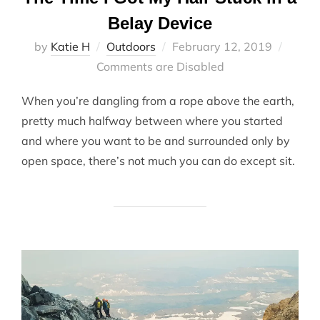
Belay Device
Posted
by
Katie H
Outdoors
February 12, 2019
on
Comments are Disabled
When you’re dangling from a rope above the earth,
pretty much halfway between where you started
and where you want to be and surrounded only by
open space, there’s not much you can do except sit.