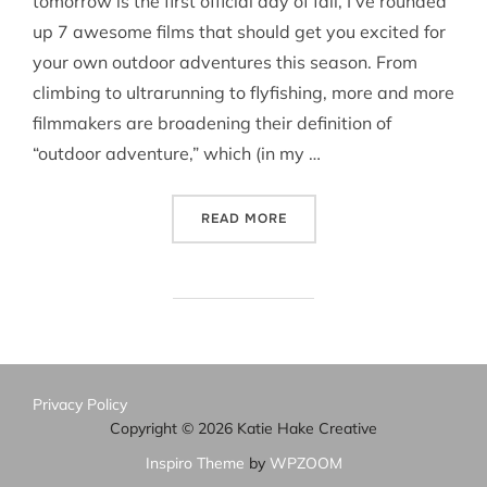
tomorrow is the first official day of fall, I’ve rounded
up 7 awesome films that should get you excited for
your own outdoor adventures this season. From
climbing to ultrarunning to flyfishing, more and more
filmmakers are broadening their definition of
“outdoor adventure,” which (in my …
“7 ADVENTURE FILMS TO W
READ MORE
Privacy Policy
Copyright © 2026 Katie Hake Creative
Inspiro Theme
by
WPZOOM