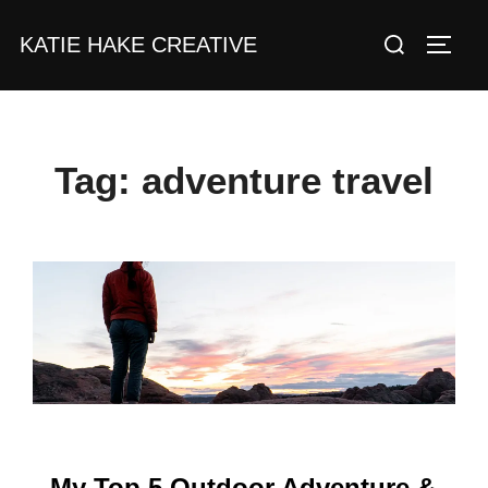
Skip
Search
KATIE HAKE CREATIVE
to
TOGG
for:
content
Tag:
adventure travel
My Top 5 Outdoor Adventure &