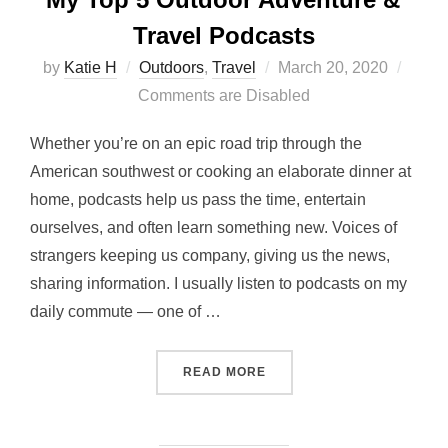
Travel Podcasts
Posted
by
Katie H
Outdoors
,
Travel
March 20, 2020
on
Comments are Disabled
Whether you’re on an epic road trip through the
American southwest or cooking an elaborate dinner at
home, podcasts help us pass the time, entertain
ourselves, and often learn something new. Voices of
strangers keeping us company, giving us the news,
sharing information. I usually listen to podcasts on my
daily commute — one of …
“MY TOP 5 OUTDOOR ADV
READ MORE