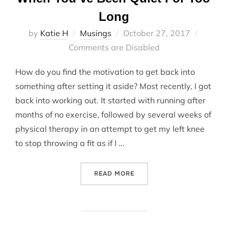
Long
Posted
by
Katie H
Musings
October 27, 2017
on
Comments are Disabled
How do you find the motivation to get back into
something after setting it aside? Most recently, I got
back into working out. It started with running after
months of no exercise, followed by several weeks of
physical therapy in an attempt to get my left knee
to stop throwing a fit as if I …
“WHEN YOU’VE BEEN QUIET
READ MORE