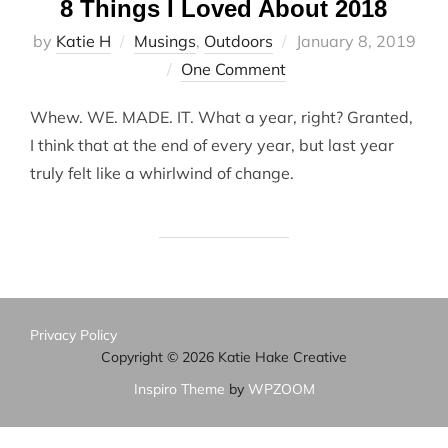
8 Things I Loved About 2018
Posted
by
Katie H
Musings
,
Outdoors
January 8, 2019
on
One Comment
Whew. WE. MADE. IT. What a year, right? Granted,
I think that at the end of every year, but last year
truly felt like a whirlwind of change.
Privacy Policy
Copyright © 2026 Katie Hake Creative
Inspiro Theme
by
WPZOOM