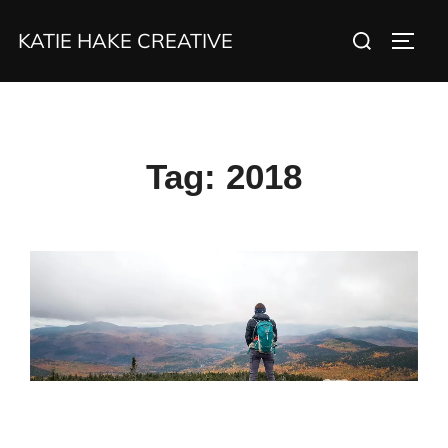
Skip
Search
KATIE HAKE CREATIVE
to
TOGG
for:
content
Tag:
2018