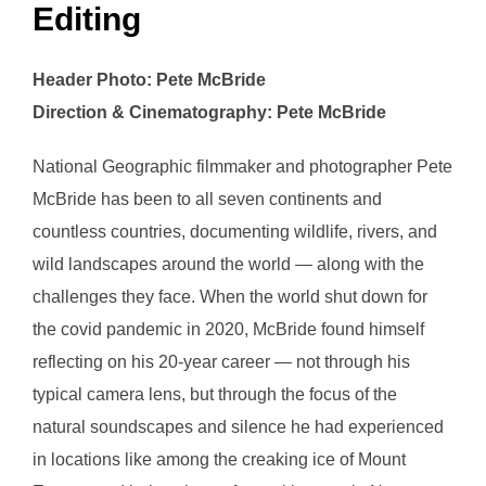
Editing
Header Photo: Pete McBride
Direction & Cinematography: Pete McBride
National Geographic filmmaker and photographer Pete
McBride has been to all seven continents and
countless countries, documenting wildlife, rivers, and
wild landscapes around the world — along with the
challenges they face. When the world shut down for
the covid pandemic in 2020, McBride found himself
reflecting on his 20-year career — not through his
typical camera lens, but through the focus of the
natural soundscapes and silence he had experienced
in locations like among the creaking ice of Mount