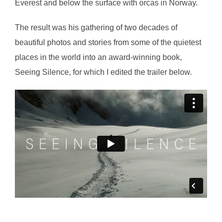
Everest and below the surface with orcas in Norway.
The result was his gathering of two decades of
beautiful photos and stories from some of the quietest
places in the world into an award-winning book,
Seeing Silence, for which I edited the trailer below.