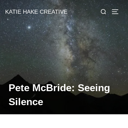
Skip
Search
KATIE HAKE CREATIVE
to
TOGG
for:
content
Pete McBride: Seeing
Silence