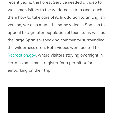
recent years, the Forest Service needed a video to
welcome visitors to the wilderness area and teach
them how to take care of it. In addition to an English
version, we also made the same video in Spanish to
appeal to a greater population of tourists as well as
the large Spanish-speaking community surrounding
the wilderness area. Both videos were posted to
Recreation.gov
, where visitors staying overnight in
certain zones must register for a permit before
embarking on their trip.