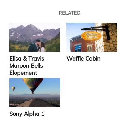
RELATED
Elisa & Travis
Waffle Cabin
Maroon Bells
Elopement
Sony Alpha 1