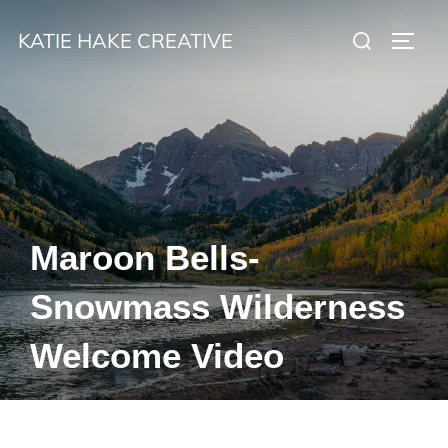
Skip
Search
KATIE HAKE CREATIVE
to
TOGG
for:
content
Maroon Bells-
Snowmass Wilderness
Welcome Video