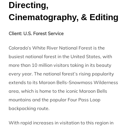
Directing,
Cinematography, & Editing
Client: U.S. Forest Service
Colorado’s White River National Forest is the
busiest national forest in the United States, with
more than 10 million visitors taking in its beauty
every year. The national forest’s rising popularity
extends to its Maroon Bells-Snowmass Wilderness
area, which is home to the iconic Maroon Bells
mountains and the popular Four Pass Loop
backpacking route.
With rapid increases in visitation to this region in