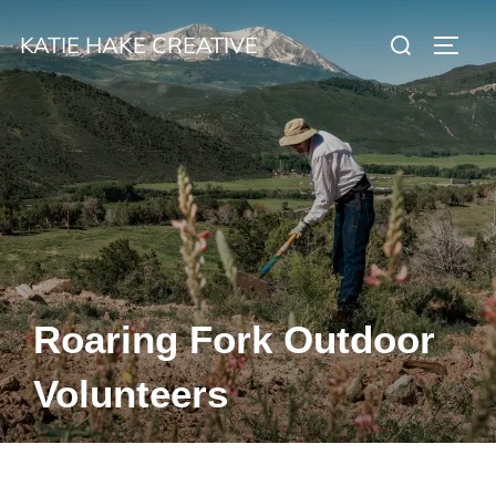
Skip
Search
KATIE HAKE CREATIVE
to
TOGG
for:
content
Roaring Fork Outdoor
Volunteers