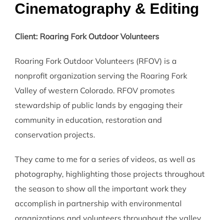
Cinematography & Editing
Client: Roaring Fork Outdoor Volunteers
Roaring Fork Outdoor Volunteers (RFOV) is a
nonprofit organization serving the Roaring Fork
Valley of western Colorado. RFOV promotes
stewardship of public lands by engaging their
community in education, restoration and
conservation projects.
They came to me for a series of videos, as well as
photography, highlighting those projects throughout
the season to show all the important work they
accomplish in partnership with environmental
organizations and volunteers throughout the valley