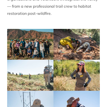
— from a new professional trail crew to habitat
restoration post-wildfire.