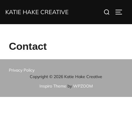
Skip
Search
KATIE HAKE CREATIVE
to
TOGG
for:
content
Contact
Privacy Policy
Copyright © 2026 Katie Hake Creative
Inspiro Theme
by
WPZOOM